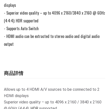
displays

- Superior video quality – up to 4096 x 2160/3840 x 2160 @ 60Hz 
(4:4:4); HDR supported

- Supports Auto Switch 

- HDMI audio can be extracted to stereo audio and digital audio 
output
商品詳情
Allows up to 4 HDMI A/V sources to be connected to 2
HDMI displays
Superior video quality – up to 4096 x 2160 / 3840 x 2160
@ 60Hz (4:4:4);
HDR
supported