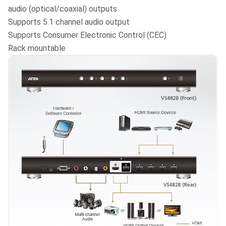
audio (optical/coaxial) outputs
Supports 5.1 channel audio output
Supports Consumer Electronic Control (CEC)
Rack mountable