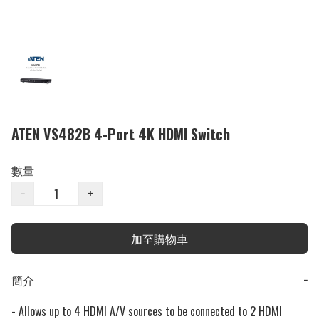
ATEN VS482B 4-Port 4K HDMI Switch
數量
−
+
加至購物車
簡介
−
- Allows up to 4 HDMI A/V sources to be connected to 2 HDMI 