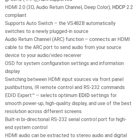
HDMI 2.0 (3D, Audio Return Channel, Deep Color);
HDCP
2.2
compliant
Supports Auto Switch – the VS482B automatically
switches to a newly plugged-in source
Audio Return Channel (ARC) function – connects an HDMI
cable to the ARC port to send audio from your source
device to your audio/video receiver
OSD for system configuration settings and information
display
Switching between HDMI input sources via front panel
pushbuttons, IR remote control and RS-232 commands
EDID Expert™ – selects optimum
EDID
settings for
smooth power-up, high-quality display, and use of the best
resolution across different screens
Built-in bi-directional RS-232 serial control port for high-
end system control
HDMI audio can be extracted to stereo audio and digital