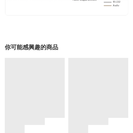
你可能感興趣的商品