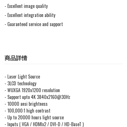
- Excellent image quality

- Excellent integration ability

- Guaranteed service and support
商品詳情
- Laser Light Source
- 3LCD technology
- WUXGA 1920x1200 resolution
- Support upto 4K 3840x2160@30Hz
- 10000 ansi brightness
- 100,000:1 high contrast
- Up to 20000 hours light source
- Inputs ( VGA / HDMIx2 / DVI-D / HD-BaseT )