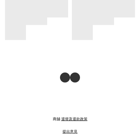
商舖
退貨及退款政策
提出意見