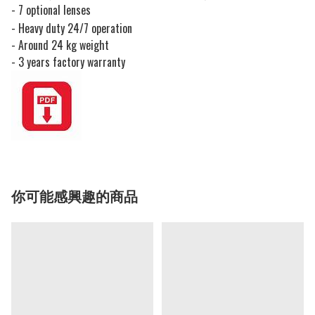
- 7 optional lenses
- Heavy duty 24/7 operation
- Around 24 kg weight
- 3 years factory warranty
你可能感興趣的商品