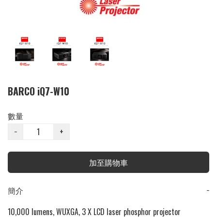
BARCO iQ7-W10
數量
−
+
加至購物車
簡介
−
10,000 lumens, WUXGA, 3 X LCD laser phosphor projector
