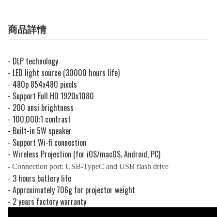
商品詳情
- DLP technology
- LED light source (30000 hours life)
- 480p 854x480 pixels
- Support Full HD 1920x1080
- 200 ansi brightness
- 100,000:1 contrast
- Built-in 5W speaker
- Support Wi-fi connection
- Wireless Projection (for iOS/macOS, Android, PC)
- Connection port: USB-TypeC and USB flash drive
- 3 hours battery life
- Approximately 706g for projector weight
- 2 years factory warranty