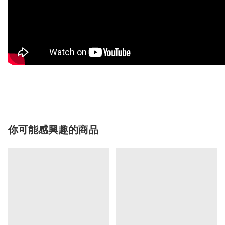
你可能感興趣的商品