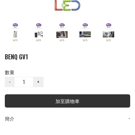
BENQ GV1
數量
−
+
加至購物車
簡介
−