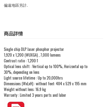
偏遠地區另計.
商品詳情
Single chip DLP laser phosphor projector
1,920 x 1,200 (WUXGA) , 7,000 lumens
Contrast ratio : 1,200:1
Optical lens shift : Vertical up to 100%, Horizontal up to
30%, depending on lens
Light source lifetime : Up to 20,000hrs
Dimensions (WxLxH) : without feet: 484 x 529 x 195 mm
Weight without lens: 16.9 kg
Warranty : Limited 3 years parts and labor