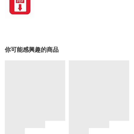
你可能感興趣的商品