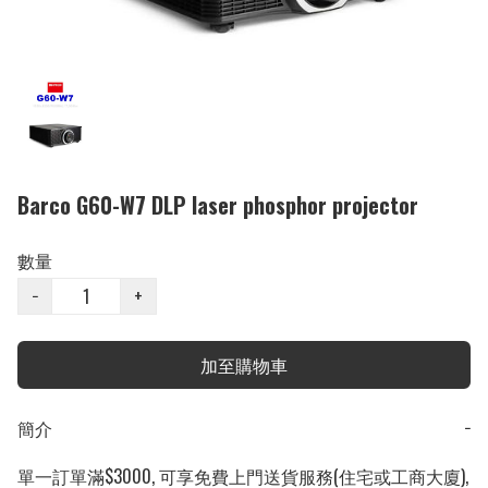
Barco G60-W7 DLP laser phosphor projector
數量
−
+
加至購物車
簡介
−
單一訂單滿$3000, 可享免費上門送貨服務(住宅或工商大廈), 