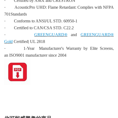
·
Certified by AMX and CRESTRON
·
AcousticPro UHD: Flame Retardant: Complies with NFPA
701Standards
·
Conforms to ANSI/UL STD. 60950-1
·
Certified to CAN/CSA STD. C22.2
·
GREENGUARD®
and
GREENGUARD®
Gold
Certified| UL 2818
·
1-Year Manufacturer's Warranty by Elite Screens,
an ISO9001 manufacturer since 2004