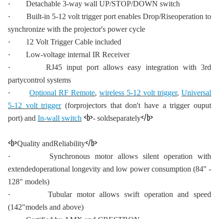
·
Detachable 3-way wall UP/STOP/DOWN switch
·
Built-in 5-12 volt trigger port enables Drop/Riseoperation to
synchronize with the projector's power cycle
·
12 Volt Trigger Cable included
·
Low-voltage internal IR Receiver
·
RJ45 input port allows easy integration with 3rd
partycontrol systems
·
Optional RF Remote
,
wireless 5-12 volt trigger
,
Universal
5-12 volt trigger
(forprojectors that don't have a trigger ouput
<b>
</b>
port) and
In-wall switch
- soldseparately
<b>
</b>
Quality andReliability
·
Synchronous motor allows silent operation with
extendedoperational longevity and low power consumption (84" -
128" models)
·
Tubular motor allows swift operation and speed
(142"models and above)