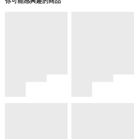
你可能感興趣的商品