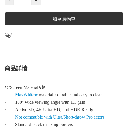
−
+
加至購物車
簡介
−
商品詳情
<b>
</b>
Screen Material
·
MaxWhite®
material isdurable and easy to clean
·
180° wide viewing angle with 1.1 gain
·
Active 3D, 4K Ultra HD, and HDR Ready
·
Not compatible with Ultra/Short-throw Projectors
·
Standard black masking borders