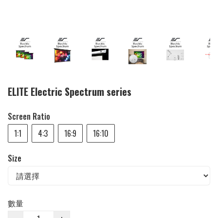
ELITE Electric Spectrum series
Screen Ratio
1:1
4:3
16:9
16:10
Size
數量