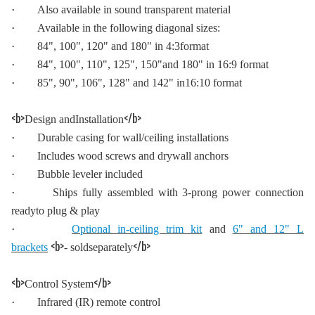
·
Also available in sound transparent material
·
Available in the following diagonal sizes:
·
84", 100", 120" and 180" in 4:3format
·
84", 100", 110", 125", 150"and 180" in 16:9 format
·
85", 90", 106", 128" and 142" in16:10 format
<b>
</b>
Design andInstallation
·
Durable casing for wall/ceiling installations
·
Includes wood screws and drywall anchors
·
Bubble leveler included
·
Ships fully assembled with 3-prong power connection
readyto plug & play
·
Optional in-ceiling trim kit
and
6" and 12" L
<b>
</b>
brackets
- soldseparately
<b>
</b>
Control System
·
Infrared (IR) remote control