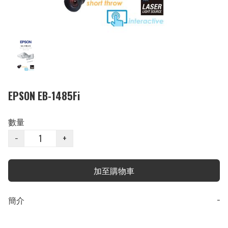
EPSON EB-1485Fi
數量
−
+
加至購物車
簡介
−