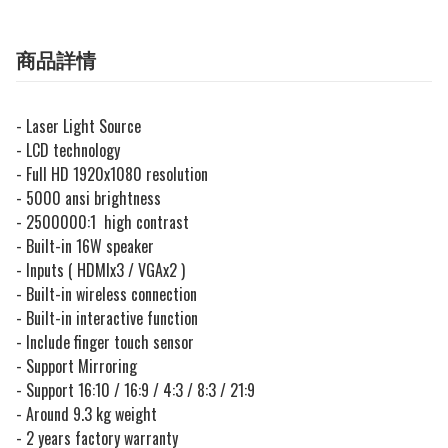
商品詳情
- Laser Light Source
- LCD technology
- Full HD 1920x1080 resolution
- 5000 ansi brightness
- 2500000:1 high contrast
- Built-in 16W speaker
- Inputs ( HDMIx3 / VGAx2 )
- Built-in wireless connection
- Built-in interactive function
- Include finger touch sensor
- Support Mirroring
- Support 16:10 / 16:9 / 4:3 / 8:3 / 21:9
- Around 9.3 kg weight
- 2 years factory warranty