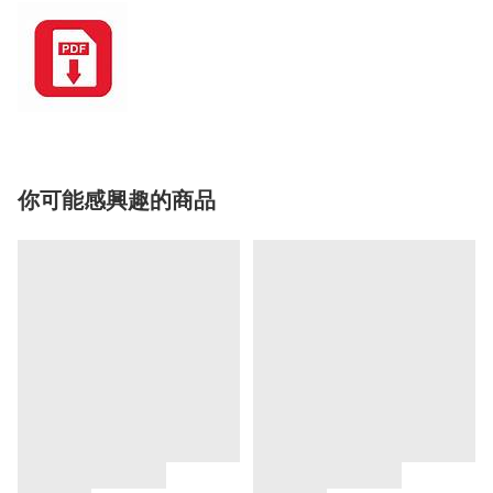
你可能感興趣的商品