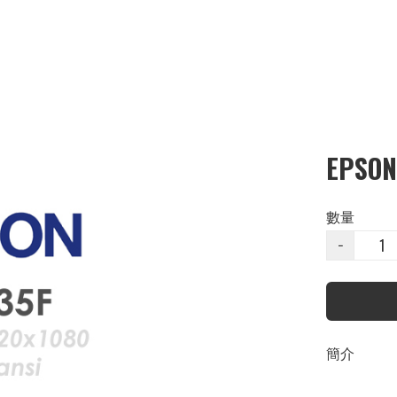
EPSON
數量
−
簡介