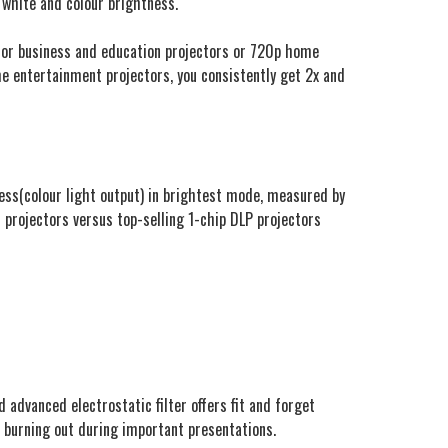
 white and colour brightness.
g for business and education projectors or 720p home
e entertainment projectors, you consistently get 2x and
tness(colour light output) in brightest mode, measured by
 projectors versus top-selling 1-chip DLP projectors
 advanced electrostatic filter offers fit and forget
ht burning out during important presentations.