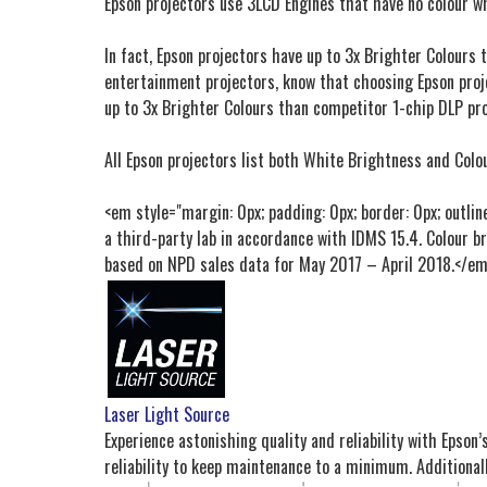
Epson projectors use 3LCD Engines that have no colour w
In fact, Epson projectors have up to 3x Brighter Colours
entertainment projectors, know that choosing Epson proj
up to 3x Brighter Colours than competitor 1-chip DLP pro
All Epson projectors list both White Brightness and Colou
<em style="margin: 0px; padding: 0px; border: 0px; outlin
a third-party lab in accordance with IDMS 15.4. Colour b
based on NPD sales data for May 2017 – April 2018.</e
Laser Light Source
Experience astonishing quality and reliability with Epson’
reliability to keep maintenance to a minimum. Additionall