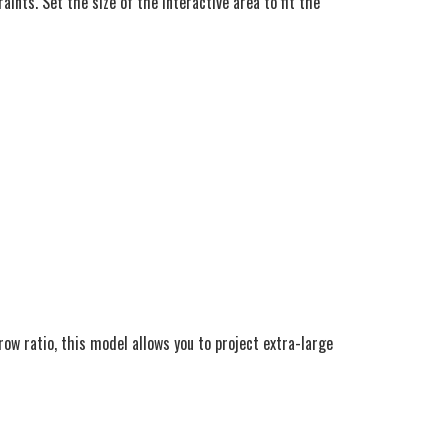
nts. Set the size of the interactive area to fit the
ow ratio, this model allows you to project extra-large