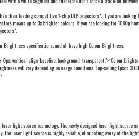
heel with a white segment and therefore don't force a trade-off between
 than their leading competitive 1-chip DLP projectors*. If you are lookin
ectors means up to 3x brighter colours. If you are looking for 1080p hom
jectors*.
r Brightness specifications, and all have high Colour Brightness.
e: 0px; vertical-align: baseline; background: transparent;">*Colour brigh
rightness will vary depending on usage conditions. Top-selling Epson 3LCD
m>
s laser light source technology. The newly designed laser light source and
y, the laser light source is highly reliable, eliminating worry of the lig