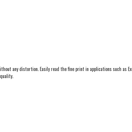
ithout any distortion. Easily read the fine print in applications such as 
quality.