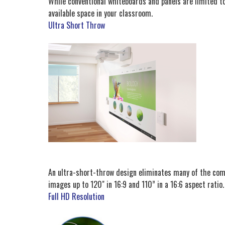
While conventional whiteboards and panels are limited to
available space in your classroom.
Ultra Short Throw
An ultra-short-throw design eliminates many of the commo
images up to 120" in 16:9 and 110” in a 16:6 aspect ratio.
Full HD Resolution