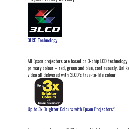
3LCD Technology
All Epson projectors are based on 3-chip LCD technology f
primary colour – red, green and blue, continuously. Unlike
video all delivered with 3LCD’s true-to-life colour.
Up to 3x Brighter Colours with Epson Projectors*