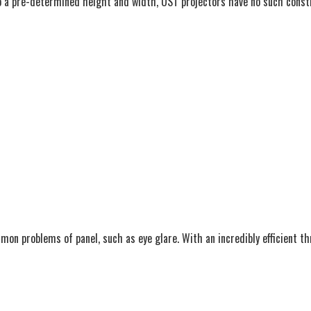
 a pre-determined height and width, UST projectors have no such constrai
n problems of panel, such as eye glare. With an incredibly efficient thr