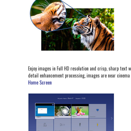
Enjoy images in Full HD resolution and crisp, sharp text w
detail enhancement processing, images are near cinema 
Home Screen