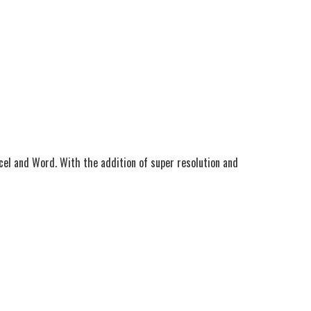
Excel and Word. With the addition of super resolution and