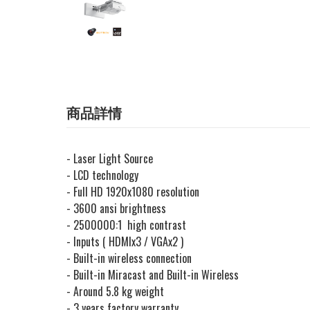
商品詳情
- Laser Light Source
- LCD technology
- Full HD 1920x1080 resolution
- 3600 ansi brightness
- 2500000:1 high contrast
- Inputs ( HDMIx3 / VGAx2 )
- Built-in wireless connection
- Built-in Miracast and Built-in Wireless
- Around 5.8 kg weight
- 3 years factory warranty