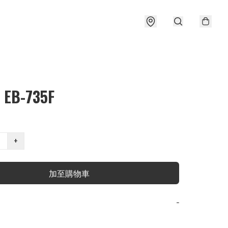
 EB-735F
+
加至購物車
−