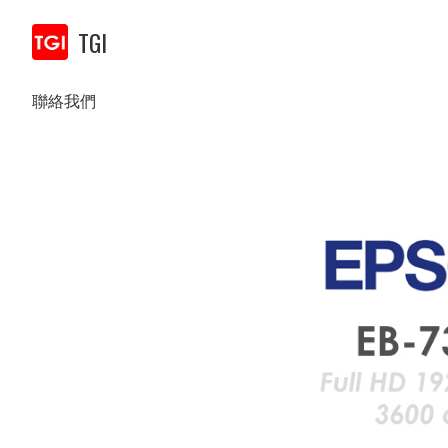
TGI
聯絡我們