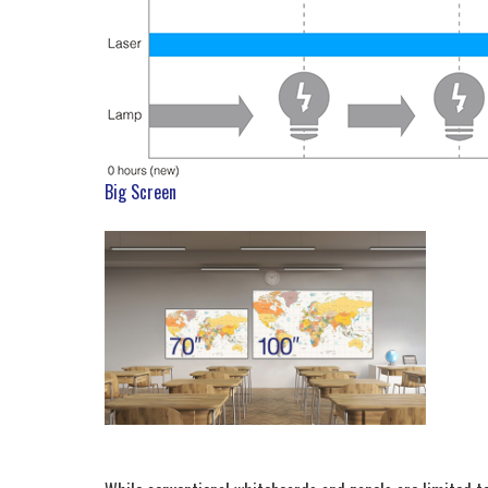
Big Screen