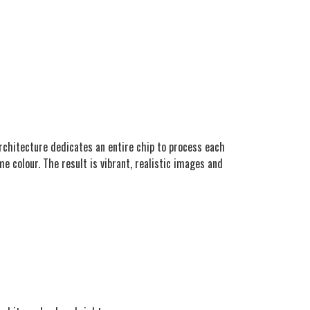
 architecture dedicates an entire chip to process each
me colour. The result is vibrant, realistic images and