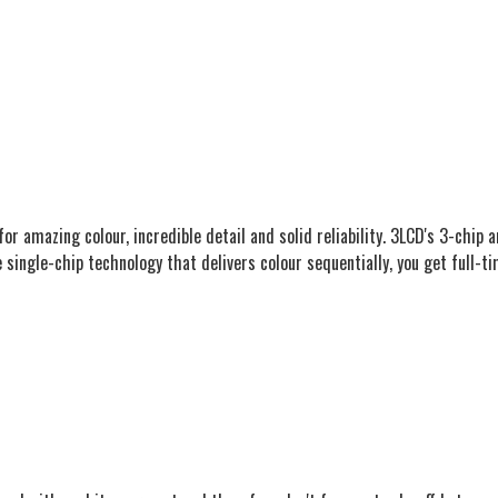
or amazing colour, incredible detail and solid reliability. 3LCD's 3-chip
 single-chip technology that delivers colour sequentially, you get full-ti