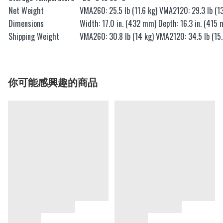
Net Weight
VMA260: 25.5 lb (11.6 kg) VMA2120: 29.3 lb (13
Dimensions
Width: 17.0 in. (432 mm) Depth: 16.3 in. (415 
Shipping Weight
VMA260: 30.8 lb (14 kg) VMA2120: 34.5 lb (15.
你可能感興趣的商品