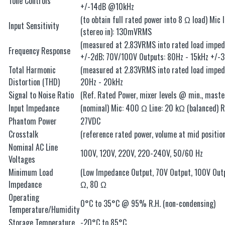
Tone Controls
+/-14dB @10kHz
(to obtain full rated power into 8 Ω load) Mic
Input Sensitivity
(stereo in): 130mVRMS
(measured at 2.83VRMS into rated load impeda
Frequency Response
+/-2dB; 70V/100V Outputs: 80Hz - 15kHz +/-
Total Harmonic
(measured at 2.83VRMS into rated load imped
Distortion (THD)
20Hz - 20kHz
Signal to Noise Ratio
(Ref. Rated Power, mixer levels @ min., mas
Input Impedance
(nominal) Mic: 400 Ω Line: 20 kΩ (balanced) 
Phantom Power
27VDC
Crosstalk
(reference rated power, volume at mid position
Nominal AC Line
100V, 120V, 220V, 220-240V, 50/60 Hz
Voltages
Minimum Load
(Low Impedance Output, 70V Output, 100V Ou
Impedance
Ω, 80 Ω
Operating
0°C to 35°C @ 95% R.H. (non-condensing)
Temperature/Humidity
Storage Temperature
-20°C to 85°C