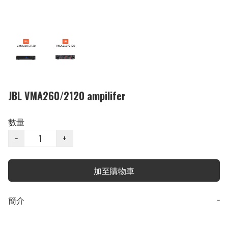
JBL VMA260/2120 ampilifer
數量
−
+
加至購物車
簡介
−