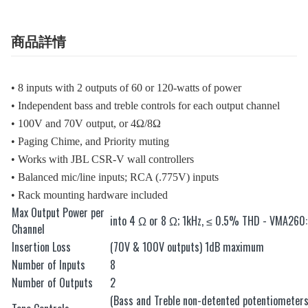
商品詳情
• 8 inputs with 2 outputs of 60 or 120-watts of power
• Independent bass and treble controls for each output channel
• 100V and 70V output, or 4Ω/8Ω
• Paging Chime, and Priority muting
• Works with JBL CSR-V wall controllers
• Balanced mic/line inputs; RCA (.775V) inputs
• Rack mounting hardware included
Max Output Power per
into 4 Ω or 8 Ω; 1kHz, ≤ 0.5% THD - VMA26
Channel
Insertion Loss
(70V & 100V outputs) 1dB maximum
Number of Inputs
8
Number of Outputs
2
(Bass and Treble non-detented potentiometer