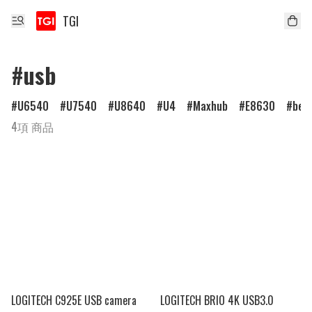
TGI
#usb
U6540
U7540
U8640
U4
Maxhub
E8630
ben
4項 商品
LOGITECH C925E USB camera
LOGITECH BRIO 4K USB3.0