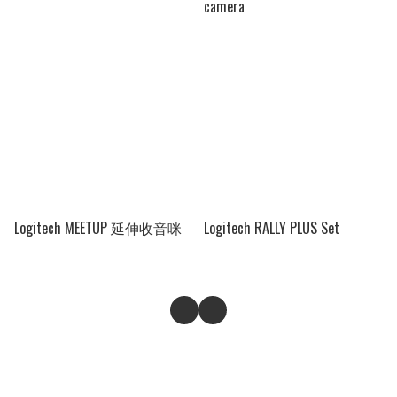
camera
Logitech MEETUP 延伸收音咪
Logitech RALLY PLUS Set