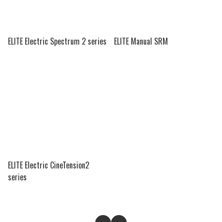
ELITE Electric Spectrum 2 series
ELITE Manual SRM
ELITE Electric CineTension2
series