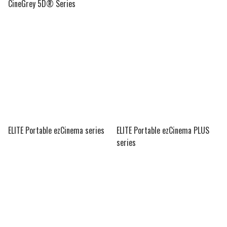
CineGrey 5D® Series
ELITE Portable ezCinema series
ELITE Portable ezCinema PLUS
series