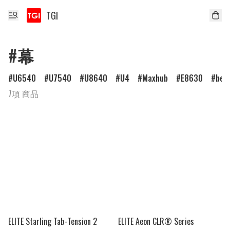
TGI
#幕
U6540
U7540
U8640
U4
Maxhub
E8630
ben
7項 商品
ELITE Starling Tab-Tension 2
ELITE Aeon CLR® Series